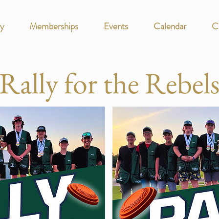
y
Memberships
Events
Calendar
C
Rally for the Rebel