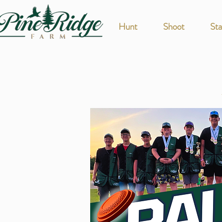
Hunt
Shoot
Sta