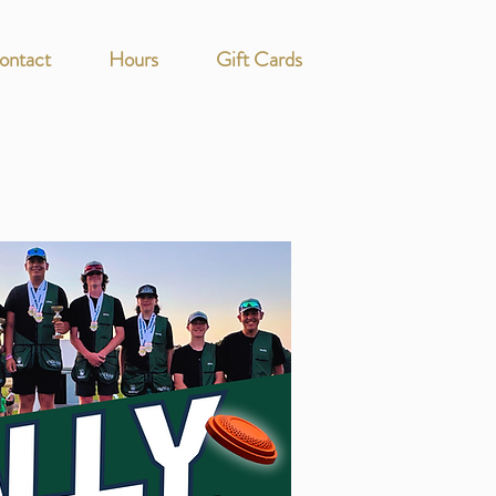
ontact
Hours
Gift Cards
s