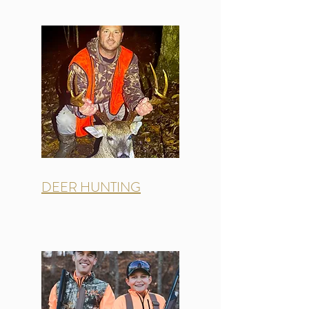
DEER HUNTING