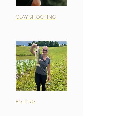
CLAY SHOOTING
FISHING