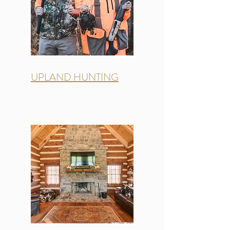
UPLAND HUNTING