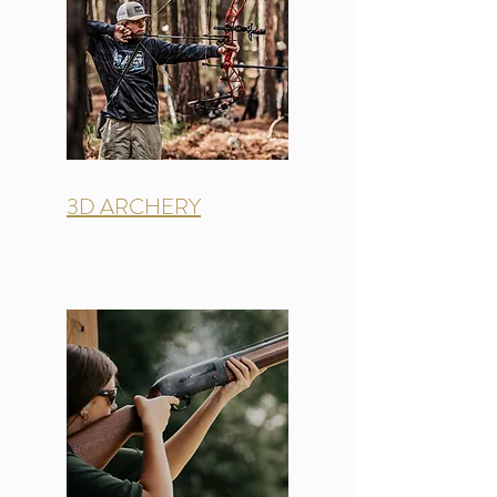
3D ARCHERY