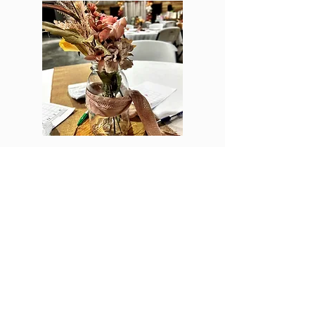
EVENTS