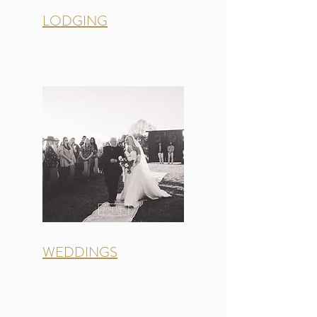
LODGING
WEDDINGS